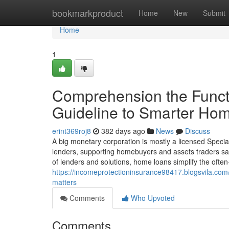
Home
bookmarkproduct
Home
New
Submit
Home
1
Comprehension the Functi
Guideline to Smarter Hom
erint369roj8
382 days ago
News
Discuss
A big monetary corporation is mostly a licensed Spec
lenders, supporting homebuyers and assets traders safe
of lenders and solutions, home loans simplify the ofte
https://incomeprotectioninsurance98417.blogsvila.co
matters
Comments
Who Upvoted
Comments