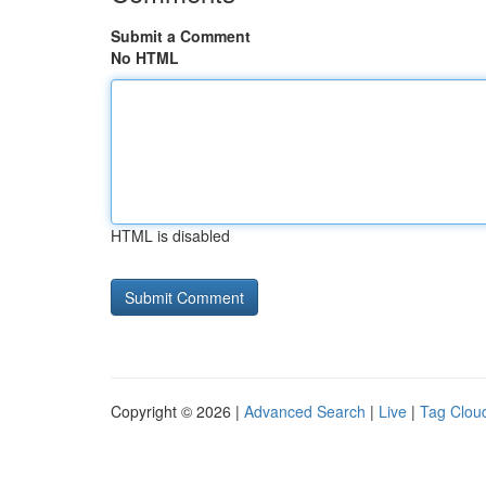
Submit a Comment
No HTML
HTML is disabled
Copyright © 2026 |
Advanced Search
|
Live
|
Tag Clou