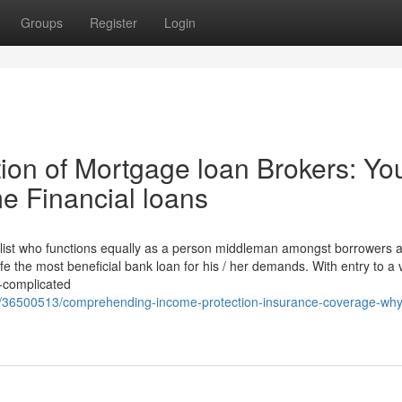
Groups
Register
Login
on of Mortgage loan Brokers: Yo
e Financial loans
ialist who functions equally as a person middleman amongst borrowers 
 the most beneficial bank loan for his / her demands. With entry to a v
n-complicated
m/36500513/comprehending-income-protection-insurance-coverage-why-