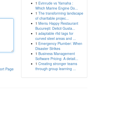
1
Evinrude vs Yamaha :
Which Marine Engine Do...
1
The transforming landscape
of charitable projec...
1
Meniu Happy Restaurant
București: Delicii Gusta...
1
adaptable rfid tags for
curved steel areas and ...
1
Emergency Plumber: When
Disaster Strikes
1
Business Management
Software Pricing: A detail...
1
Creating stronger teams
through group learning ...
ort Page