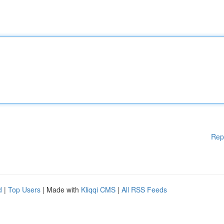
Rep
d
|
Top Users
| Made with
Kliqqi CMS
|
All RSS Feeds