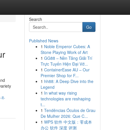
Search
Go
Published News
1
Noble Emperor Cubes: A
ur
Stone Playing Work of Art
1
GG88 – Nền Tảng Giải Trí
Trực Tuyến Hiện Đại Vớ...
1
ContainerEase AU – Our
Premier Shop for F...
and
1
hh88: A Deep Dive into the
ariety
Legend
1
In what way rising
it-
technologies are reshaping
t...
1
Tendências Óculos de Grau
De Mulher 2026: Que C...
1
WPS 软件 中文版：零成本
办公 软件 深度 评测