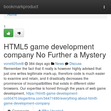
Home
bookmarkproduct
Togg
navi
Home
1
HTML5 game development
company No Further a Mystery
vone925vel8
384 days ago
News
Discuss
Remember the fact that It really is however highly advised that
just one writes legitimate mark-up, therefore code is much easier
to examine and retain, and it drastically decreases the
prominence of incompatibilities that exists in different older
browsers. Our expertise is honed through the years of web game
development,
https://html5-game-development-
co50470.blogaritma.com/34471690/everything-about-html5-
game-development-company
Comments
Who Upvoted