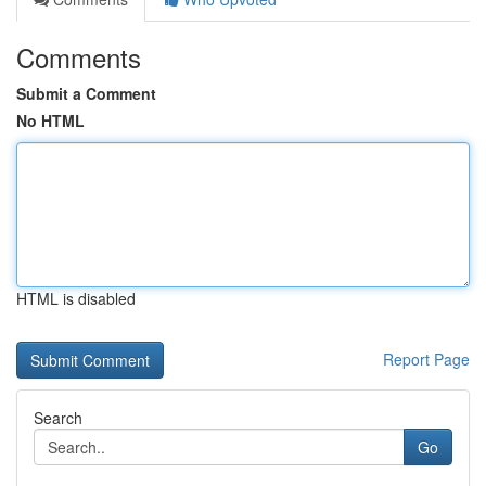
Comments
Submit a Comment
No HTML
HTML is disabled
Report Page
Search
Go