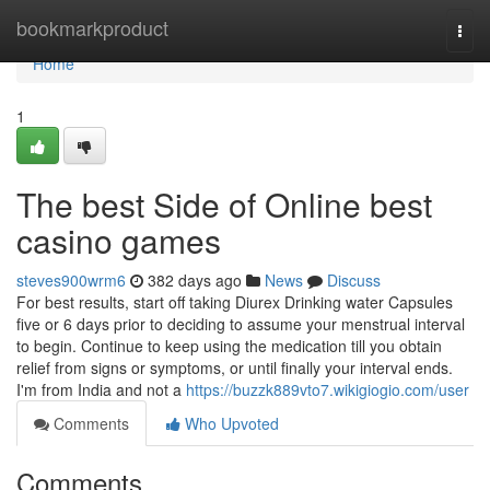
Home
bookmarkproduct
Togg
navi
Home
1
The best Side of Online best
casino games
steves900wrm6
382 days ago
News
Discuss
For best results, start off taking Diurex Drinking water Capsules
five or 6 days prior to deciding to assume your menstrual interval
to begin. Continue to keep using the medication till you obtain
relief from signs or symptoms, or until finally your interval ends.
I'm from India and not a
https://buzzk889vto7.wikigiogio.com/user
Comments
Who Upvoted
Comments