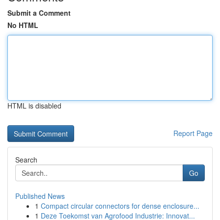
Submit a Comment
No HTML
HTML is disabled
Report Page
Search
Go
Published News
1
Compact circular connectors for dense enclosure...
1
Deze Toekomst van Agrofood Industrie: Innovat...