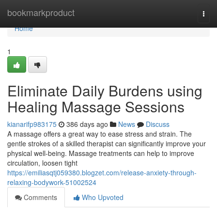
Home
bookmarkproduct
Togg
navi
Home
1
Eliminate Daily Burdens using
Healing Massage Sessions
kianarifp983175
386 days ago
News
Discuss
A massage offers a great way to ease stress and strain. The
gentle strokes of a skilled therapist can significantly improve your
physical well-being. Massage treatments can help to improve
circulation, loosen tight
https://emiliasqtj059380.blogzet.com/release-anxiety-through-
relaxing-bodywork-51002524
Comments
Who Upvoted