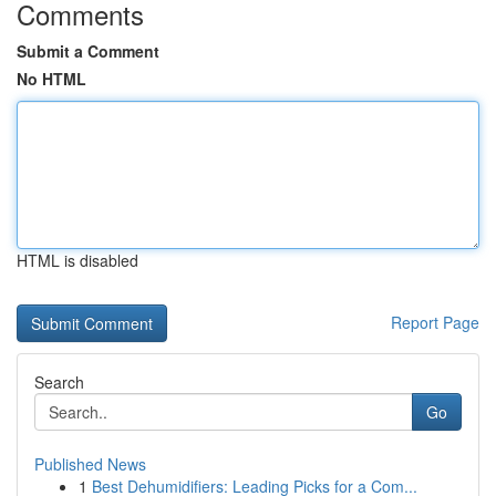
Comments
Submit a Comment
No HTML
HTML is disabled
Report Page
Search
Go
Published News
1
Best Dehumidifiers: Leading Picks for a Com...