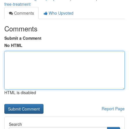
free-treatment
Comments
Who Upvoted
Comments
Submit a Comment
No HTML
HTML is disabled
Report Page
Search