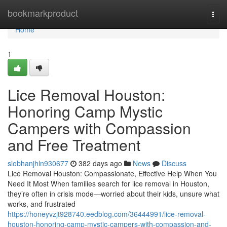
Home
bookmarkproduct
Togg
navi
Home
1
Lice Removal Houston:
Honoring Camp Mystic
Campers with Compassion
and Free Treatment
siobhanjhln930677
382 days ago
News
Discuss
Lice Removal Houston: Compassionate, Effective Help When You
Need It Most When families search for lice removal in Houston,
they’re often in crisis mode—worried about their kids, unsure what
works, and frustrated
https://honeyvzjt928740.eedblog.com/36444991/lice-removal-
houston-honoring-camp-mystic-campers-with-compassion-and-