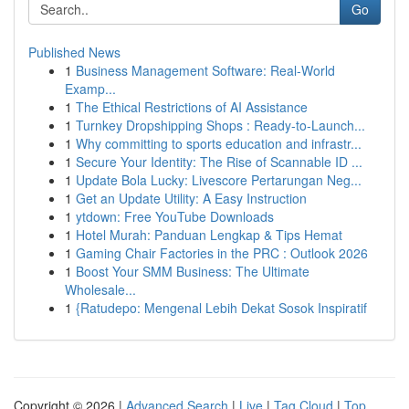
Go
Published News
1
Business Management Software: Real-World
Examp...
1
The Ethical Restrictions of AI Assistance
1
Turnkey Dropshipping Shops : Ready-to-Launch...
1
Why committing to sports education and infrastr...
1
Secure Your Identity: The Rise of Scannable ID ...
1
Update Bola Lucky: Livescore Pertarungan Neg...
1
Get an Update Utility: A Easy Instruction
1
ytdown: Free YouTube Downloads
1
Hotel Murah: Panduan Lengkap & Tips Hemat
1
Gaming Chair Factories in the PRC : Outlook 2026
1
Boost Your SMM Business: The Ultimate
Wholesale...
1
{Ratudepo: Mengenal Lebih Dekat Sosok Inspiratif
Copyright © 2026 |
Advanced Search
|
Live
|
Tag Cloud
|
Top