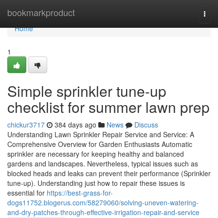
Home
bookmarkproduct
Togg
navi
Home
1
Simple sprinkler tune-up
checklist for summer lawn prep
chickur3717
384 days ago
News
Discuss
Understanding Lawn Sprinkler Repair Service and Service: A
Comprehensive Overview for Garden Enthusiasts Automatic
sprinkler are necessary for keeping healthy and balanced
gardens and landscapes. Nevertheless, typical issues such as
blocked heads and leaks can prevent their performance (Sprinkler
tune-up). Understanding just how to repair these issues is
essential for
https://best-grass-for-
dogs11752.blogerus.com/58279060/solving-uneven-watering-
and-dry-patches-through-effective-irrigation-repair-and-service