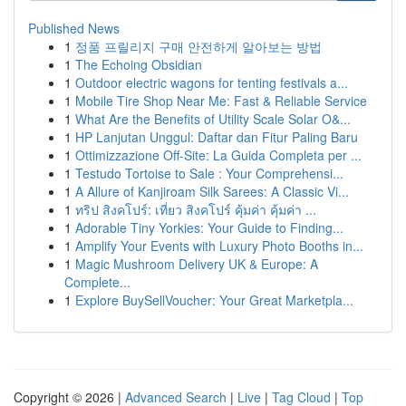
Published News
1
정품 프릴리지 구매 안전하게 알아보는 방법
1
The Echoing Obsidian
1
Outdoor electric wagons for tenting festivals a...
1
Mobile Tire Shop Near Me: Fast & Reliable Service
1
What Are the Benefits of Utility Scale Solar O&...
1
HP Lanjutan Unggul: Daftar dan Fitur Paling Baru
1
Ottimizzazione Off-Site: La Guida Completa per ...
1
Testudo Tortoise to Sale : Your Comprehensi...
1
A Allure of Kanjiroam Silk Sarees: A Classic Vi...
1
ทริป สิงคโปร์: เที่ยว สิงคโปร์ คุ้มค่า คุ้มค่า ...
1
Adorable Tiny Yorkies: Your Guide to Finding...
1
Amplify Your Events with Luxury Photo Booths in...
1
Magic Mushroom Delivery UK & Europe: A
Complete...
1
Explore BuySellVoucher: Your Great Marketpla...
Copyright © 2026 |
Advanced Search
|
Live
|
Tag Cloud
|
Top