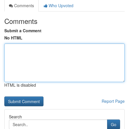
Comments
Who Upvoted
Comments
Submit a Comment
No HTML
HTML is disabled
Report Page
Search
Go