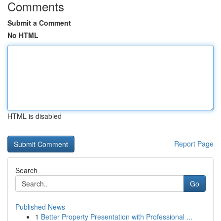
Comments
Submit a Comment
No HTML
HTML is disabled
Report Page
Search
Go
Published News
1
Better Property Presentation with Professional ...