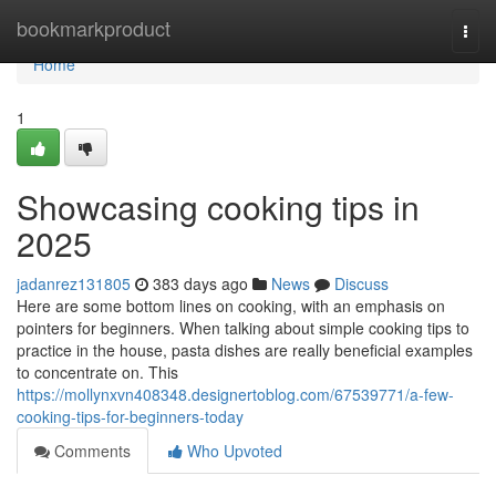
Home
bookmarkproduct
Togg
navi
Home
1
Showcasing cooking tips in
2025
jadanrez131805
383 days ago
News
Discuss
Here are some bottom lines on cooking, with an emphasis on
pointers for beginners. When talking about simple cooking tips to
practice in the house, pasta dishes are really beneficial examples
to concentrate on. This
https://mollynxvn408348.designertoblog.com/67539771/a-few-
cooking-tips-for-beginners-today
Comments
Who Upvoted