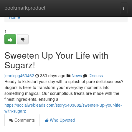
Home
bookmarkproduct
Togg
navi
Home
1
Sweeten Up Your Life with
Sugarz!
jeanlcpg463462
383 days ago
News
Discuss
Ready to kickstart your day with a splash of pure deliciousness?
Sugarz is here to transform your everyday moments into
something magical. Our scrumptious treats are made with the
finest ingredients, ensuring a
https://socialwebleads.com/story5403682/sweeten-up-your-life-
with-sugarz
Comments
Who Upvoted