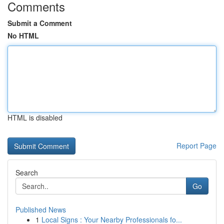
Comments
Submit a Comment
No HTML
HTML is disabled
Report Page
Search
Go
Published News
1
Local Signs : Your Nearby Professionals fo...