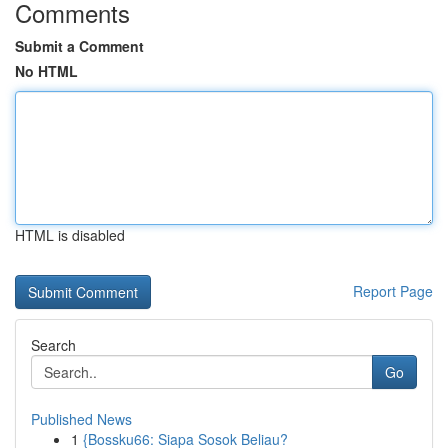
Comments
Submit a Comment
No HTML
HTML is disabled
Report Page
Search
Go
Published News
1
{Bossku66: Siapa Sosok Beliau?