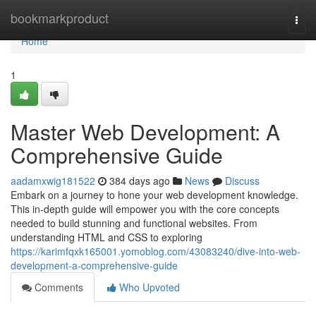
Home
bookmarkproduct
Togg
navi
Home
1
Master Web Development: A
Comprehensive Guide
aadamxwig181522
384 days ago
News
Discuss
Embark on a journey to hone your web development knowledge.
This in-depth guide will empower you with the core concepts
needed to build stunning and functional websites. From
understanding HTML and CSS to exploring
https://karimfqxk165001.yomoblog.com/43083240/dive-into-web-
development-a-comprehensive-guide
Comments
Who Upvoted