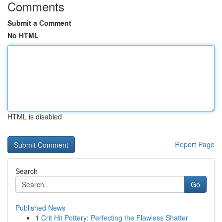
Comments
Submit a Comment
No HTML
HTML is disabled
Report Page
Search
Go
Published News
1
Crit Hit Pottery: Perfecting the Flawless Shatter