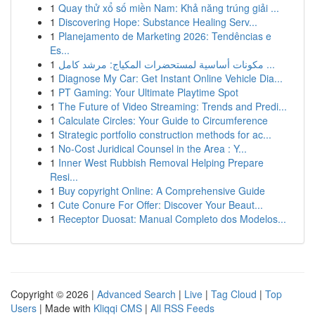
1
Quay thử xổ số miền Nam: Khả năng trúng giải ...
1
Discovering Hope: Substance Healing Serv...
1
Planejamento de Marketing 2026: Tendências e
Es...
1
مكونات أساسية لمستحضرات المكياج: مرشد كامل ...
1
Diagnose My Car: Get Instant Online Vehicle Dia...
1
PT Gaming: Your Ultimate Playtime Spot
1
The Future of Video Streaming: Trends and Predi...
1
Calculate Circles: Your Guide to Circumference
1
Strategic portfolio construction methods for ac...
1
No-Cost Juridical Counsel in the Area : Y...
1
Inner West Rubbish Removal Helping Prepare
Resi...
1
Buy copyright Online: A Comprehensive Guide
1
Cute Conure For Offer: Discover Your Beaut...
1
Receptor Duosat: Manual Completo dos Modelos...
Copyright © 2026 |
Advanced Search
|
Live
|
Tag Cloud
|
Top
Users
| Made with
Kliqqi CMS
|
All RSS Feeds