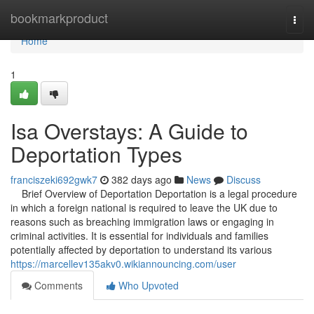
Home
bookmarkproduct
Togg
navi
Home
1
Isa Overstays: A Guide to
Deportation Types
franciszeki692gwk7
382 days ago
News
Discuss
Brief Overview of Deportation Deportation is a legal procedure
in which a foreign national is required to leave the UK due to
reasons such as breaching immigration laws or engaging in
criminal activities. It is essential for individuals and families
potentially affected by deportation to understand its various
https://marcellev135akv0.wikiannouncing.com/user
Comments
Who Upvoted