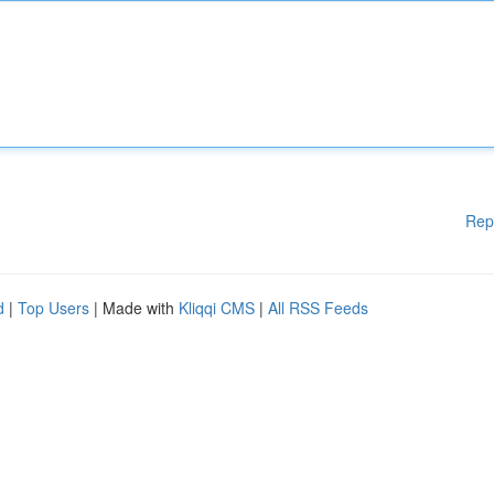
Rep
d
|
Top Users
| Made with
Kliqqi CMS
|
All RSS Feeds