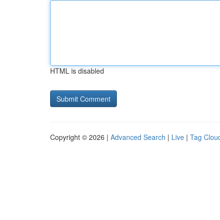
HTML is disabled
Copyright © 2026 |
Advanced Search
|
Live
|
Tag Clou