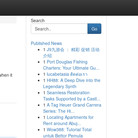
Search
Go
Published News
1
J9九游会 ： 精彩 促销 活动
介绍
1
Port Douglas Fishing
Charters: Your Ultimate Gu...
1
lucabetasia ติดต่อเรา
when it
1
HH88: A Deep Dive into the
Legendary Synth
1
Seamless Restoration
Tasks Supported by a Castl...
1
A Tag Heuer Grand Carrera
Series: The Hi...
1
Locating Apartments for
Rent around Abuj...
1
Wow388: Tutorial Total
untuk Bettor Pemula