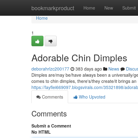
Home
bookmarkproduct
Home
New
Submit
Home
1
Adorable Chin Dimples
deborahrlzc200177
383 days ago
News
Discu
Dimples are/may be/have always been a universally/gene
comes to chin dimples, there's/they create/it brings a
https://fayflei669097.blogsvirals.com/35321898/adorab
Comments
Who Upvoted
Comments
Submit a Comment
No HTML