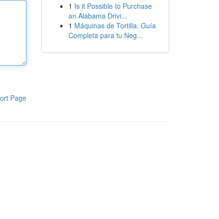
1
Is it Possible to Purchase
an Alabama Drivi...
1
Máquinas de Tortilla: Guía
Completa para tu Neg...
ort Page