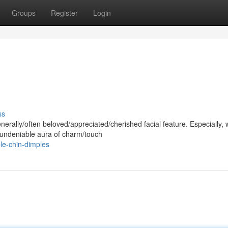
Groups
Register
Login
ss
rally/often beloved/appreciated/cherished facial feature. Especially, 
n undeniable aura of charm/touch
le-chin-dimples