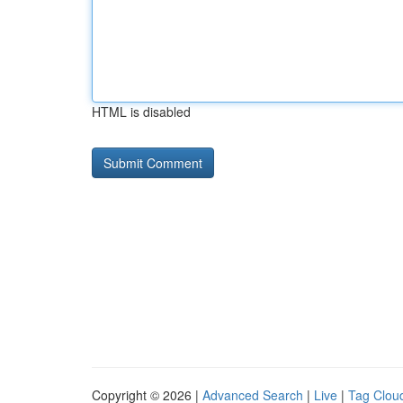
HTML is disabled
Copyright © 2026 |
Advanced Search
|
Live
|
Tag Clou