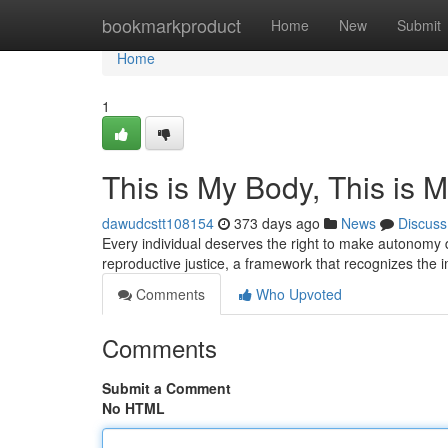
Home
bookmarkproduct
Home
New
Submit
Home
1
This is My Body, This is 
dawudcstt108154
373 days ago
News
Discuss
Every individual deserves the right to make autonomy de
reproductive justice, a framework that recognizes the
Comments
Who Upvoted
Comments
Submit a Comment
No HTML