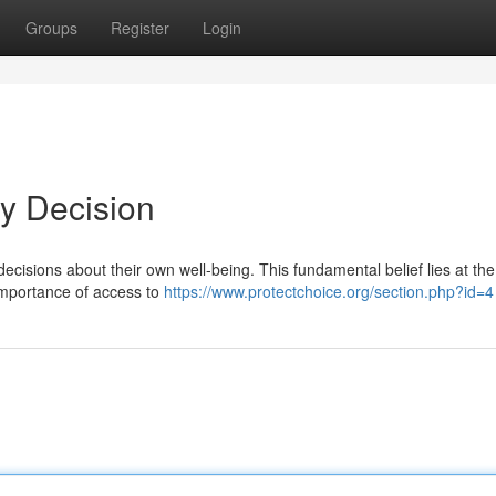
Groups
Register
Login
My Decision
cisions about their own well-being. This fundamental belief lies at the
 importance of access to
https://www.protectchoice.org/section.php?id=4