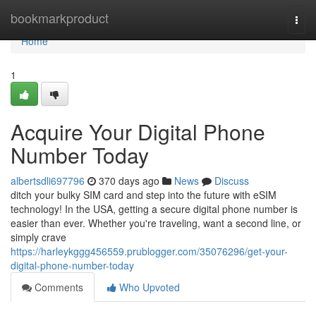
Home
bookmarkproduct
Togg
navi
Home
1
Acquire Your Digital Phone
Number Today
albertsdli697796
370 days ago
News
Discuss
ditch your bulky SIM card and step into the future with eSIM
technology! In the USA, getting a secure digital phone number is
easier than ever. Whether you're traveling, want a second line, or
simply crave
https://harleykggg456559.prublogger.com/35076296/get-your-
digital-phone-number-today
Comments
Who Upvoted