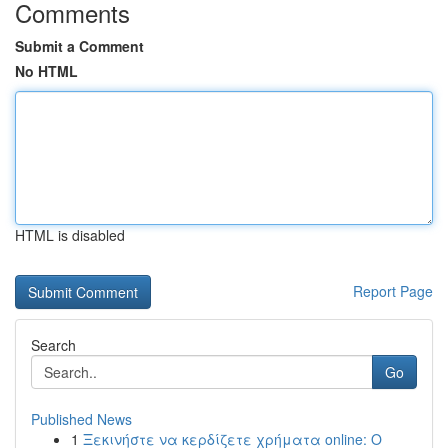
Comments
Submit a Comment
No HTML
HTML is disabled
Report Page
Search
Go
Published News
1
Ξεκινήστε να κερδίζετε χρήματα online: Ο