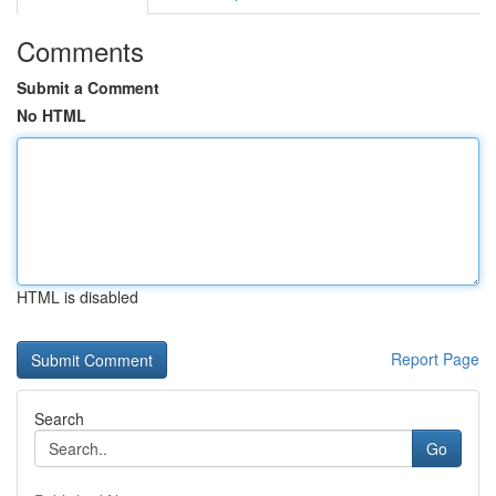
Comments
Submit a Comment
No HTML
HTML is disabled
Report Page
Search
Go