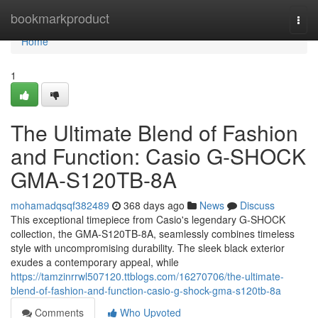
Home
bookmarkproduct
Togg
navi
Home
1
The Ultimate Blend of Fashion
and Function: Casio G-SHOCK
GMA-S120TB-8A
mohamadqsqf382489
368 days ago
News
Discuss
This exceptional timepiece from Casio's legendary G-SHOCK
collection, the GMA-S120TB-8A, seamlessly combines timeless
style with uncompromising durability. The sleek black exterior
exudes a contemporary appeal, while
https://tamzinrrwl507120.ttblogs.com/16270706/the-ultimate-
blend-of-fashion-and-function-casio-g-shock-gma-s120tb-8a
Comments
Who Upvoted