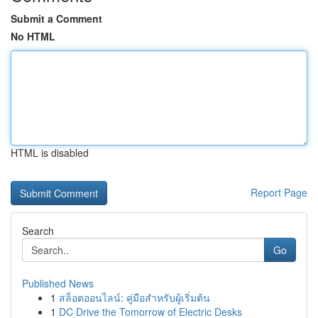
Submit a Comment
No HTML
HTML is disabled
Report Page
Search
Go
Published News
1
สล็อตออนไลน์: คู่มือสำหรับผู้เริ่มต้น
1
DC Drive the Tomorrow of Electric Desks