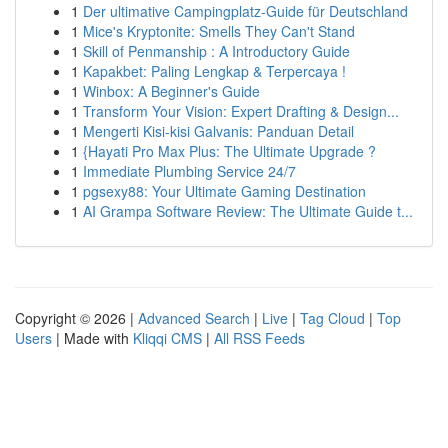
1
Der ultimative Campingplatz-Guide für Deutschland
1
Mice's Kryptonite: Smells They Can't Stand
1
Skill of Penmanship : A Introductory Guide
1
Kapakbet: Paling Lengkap & Terpercaya !
1
Winbox: A Beginner's Guide
1
Transform Your Vision: Expert Drafting & Design...
1
Mengerti Kisi-kisi Galvanis: Panduan Detail
1
{Hayati Pro Max Plus: The Ultimate Upgrade ?
1
Immediate Plumbing Service 24/7
1
pgsexy88: Your Ultimate Gaming Destination
1
AI Grampa Software Review: The Ultimate Guide t...
Copyright © 2026 |
Advanced Search
|
Live
|
Tag Cloud
|
Top
Users
| Made with
Kliqqi CMS
|
All RSS Feeds