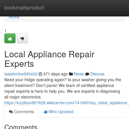
Home
bookmarkproduct
Home
1
Local Appliance Repair
Experts
isaiahmlxe695402
371 days ago
News
Discuss
Need your fridge operating again? Is your washer giving you the
silent treatment? Don't panic! We team of certified appliance
repair experts is here to help you. We are experts in diagnosing
all major electronics.
https://lucyiboo807828.wikicarrier.com/741600/top_rated_appliance
Comments
Who Upvoted
Comments