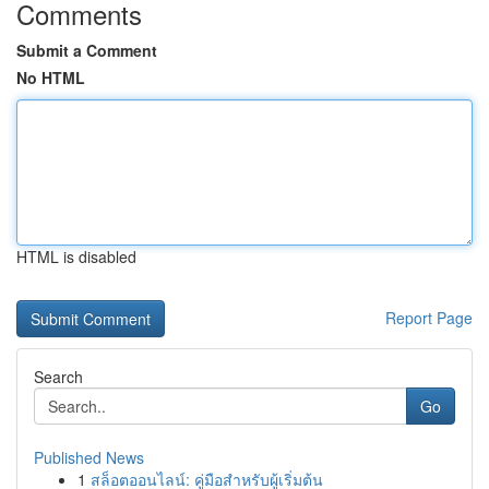
Comments
Submit a Comment
No HTML
HTML is disabled
Report Page
Search
Go
Published News
1
สล็อตออนไลน์: คู่มือสำหรับผู้เริ่มต้น