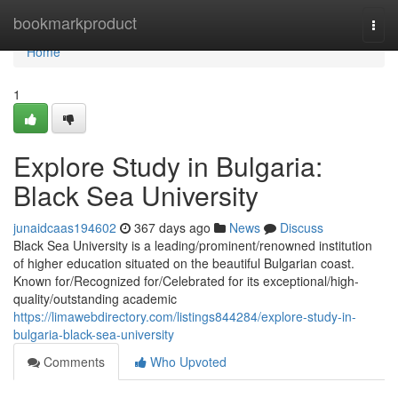
Home
bookmarkproduct
Togg
navi
Home
1
Explore Study in Bulgaria:
Black Sea University
junaidcaas194602
367 days ago
News
Discuss
Black Sea University is a leading/prominent/renowned institution
of higher education situated on the beautiful Bulgarian coast.
Known for/Recognized for/Celebrated for its exceptional/high-
quality/outstanding academic
https://limawebdirectory.com/listings844284/explore-study-in-
bulgaria-black-sea-university
Comments
Who Upvoted