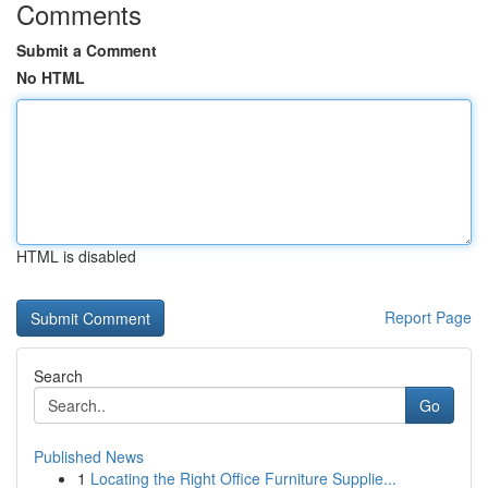
Comments
Submit a Comment
No HTML
HTML is disabled
Report Page
Search
Go
Published News
1
Locating the Right Office Furniture Supplie...