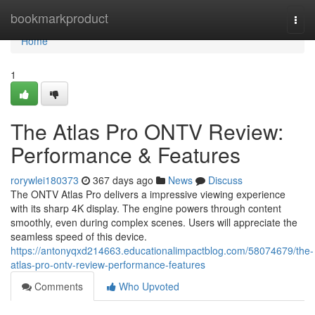
Home
bookmarkproduct
Togg
navi
Home
1
The Atlas Pro ONTV Review:
Performance & Features
rorywlei180373
367 days ago
News
Discuss
The ONTV Atlas Pro delivers a impressive viewing experience
with its sharp 4K display. The engine powers through content
smoothly, even during complex scenes. Users will appreciate the
seamless speed of this device.
https://antonyqxd214663.educationalimpactblog.com/58074679/the-
atlas-pro-ontv-review-performance-features
Comments
Who Upvoted