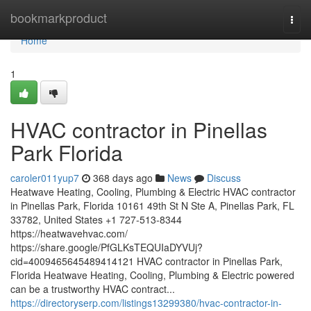
Home
bookmarkproduct
Togg
navi
Home
1
HVAC contractor in Pinellas
Park Florida
caroler011yup7
368 days ago
News
Discuss
Heatwave Heating, Cooling, Plumbing & Electric HVAC contractor
in Pinellas Park, Florida 10161 49th St N Ste A, Pinellas Park, FL
33782, United States +1 727-513-8344
https://heatwavehvac.com/
https://share.google/PfGLKsTEQUIaDYVUj?
cid=4009465645489414121 HVAC contractor in Pinellas Park,
Florida Heatwave Heating, Cooling, Plumbing & Electric powered
can be a trustworthy HVAC contract...
https://directoryserp.com/listings13299380/hvac-contractor-in-