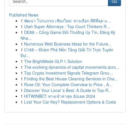
Go
Published News
1
พัฒนา โปรแกรม เชียงใหม่: ทางเลือก ที่ดีที่สุด แ...
1
Utah Super Attorneys : Top Court Thinkers R...
1
DE88 – Cổng Game Đổi Thưởng Uy Tín, Đăng Ký
Nha...
1
Numerous Web Business Ideas for the Future...
1
C168 – Khám Phá Nền Tảng Giải Trí Trực Tuyến
Đư...
1
The BrightMeds GLP-1 Solution
1
The evolving dynamics of capital movements acro...
1
Top Crypto Investment Signals Telegram Grou...
1
Finding the Best House Cleaning Services in Cha...
1
Rose Oil: Your Complete Overview to Price , A...
1
Discover Your Local 's Best: A Guide to Top-R...
1
HITWINBET: ทางเข้าล่าสุด อัปเดต 2024
1
Lost Your Car Key? Replacement Options & Costs