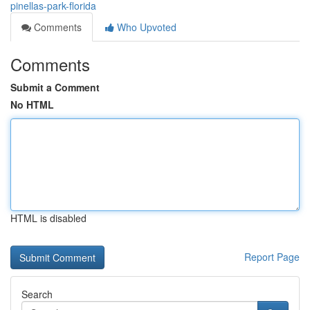
pinellas-park-florida
Comments
Who Upvoted
Comments
Submit a Comment
No HTML
HTML is disabled
Report Page
Search