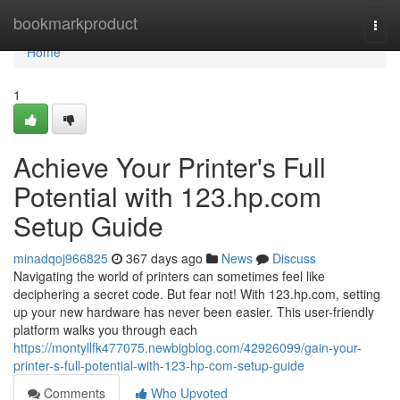
Home
bookmarkproduct
Togg
navi
Home
1
Achieve Your Printer's Full
Potential with 123.hp.com
Setup Guide
minadqoj966825
367 days ago
News
Discuss
Navigating the world of printers can sometimes feel like
deciphering a secret code. But fear not! With 123.hp.com, setting
up your new hardware has never been easier. This user-friendly
platform walks you through each
https://montyllfk477075.newbigblog.com/42926099/gain-your-
printer-s-full-potential-with-123-hp-com-setup-guide
Comments
Who Upvoted