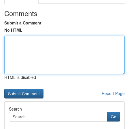
Comments
Submit a Comment
No HTML
HTML is disabled
Report Page
Search
Go