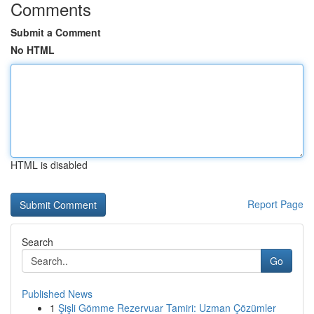
Comments
Submit a Comment
No HTML
HTML is disabled
Report Page
Search
Go
Published News
1
Şişli Gömme Rezervuar Tamiri: Uzman Çözümler