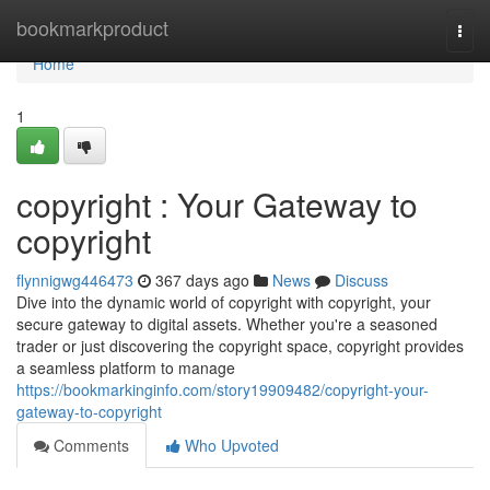
Home
bookmarkproduct
Togg
navi
Home
1
copyright : Your Gateway to
copyright
flynnigwg446473
367 days ago
News
Discuss
Dive into the dynamic world of copyright with copyright, your
secure gateway to digital assets. Whether you're a seasoned
trader or just discovering the copyright space, copyright provides
a seamless platform to manage
https://bookmarkinginfo.com/story19909482/copyright-your-
gateway-to-copyright
Comments
Who Upvoted