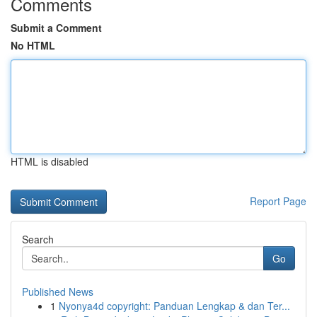
Comments
Submit a Comment
No HTML
HTML is disabled
Report Page
Search
Go
Published News
1
Nyonya4d copyright: Panduan Lengkap & dan Ter...