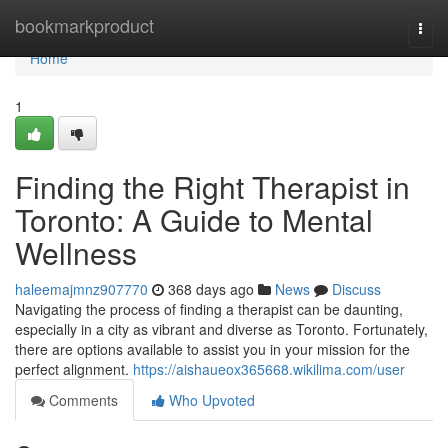
Home
bookmarkproduct
Togg
navi
Home
1
Finding the Right Therapist in
Toronto: A Guide to Mental
Wellness
haleemajmnz907770
368 days ago
News
Discuss
Navigating the process of finding a therapist can be daunting,
especially in a city as vibrant and diverse as Toronto. Fortunately,
there are options available to assist you in your mission for the
perfect alignment.
https://aishaueox365668.wikilima.com/user
Comments
Who Upvoted