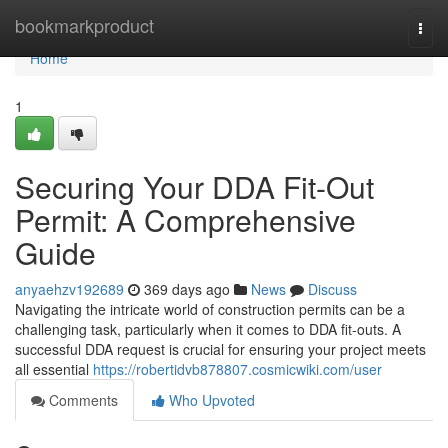
Home
bookmarkproduct
Togg
navi
Home
1
Securing Your DDA Fit-Out
Permit: A Comprehensive
Guide
anyaehzv192689
369 days ago
News
Discuss
Navigating the intricate world of construction permits can be a
challenging task, particularly when it comes to DDA fit-outs. A
successful DDA request is crucial for ensuring your project meets
all essential
https://robertidvb878807.cosmicwiki.com/user
Comments
Who Upvoted