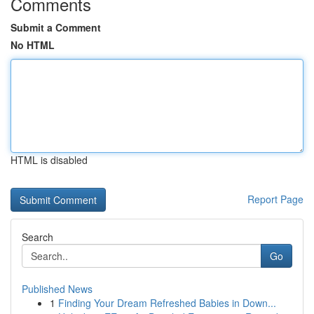
Comments
Submit a Comment
No HTML
HTML is disabled
Report Page
Search
Go
Published News
1
Finding Your Dream Refreshed Babies in Down...