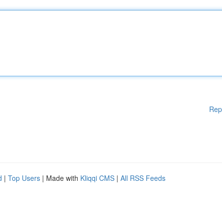
Rep
d
|
Top Users
| Made with
Kliqqi CMS
|
All RSS Feeds