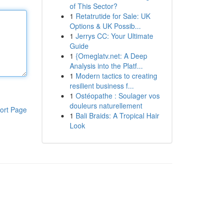
of This Sector?
1
Retatrutide for Sale: UK
Options & UK Possib...
1
Jerrys CC: Your Ultimate
Guide
1
{Omeglatv.net: A Deep
Analysis into the Platf...
1
Modern tactics to creating
resilient business f...
1
Ostéopathe : Soulager vos
douleurs naturellement
ort Page
1
Bali Braids: A Tropical Hair
Look