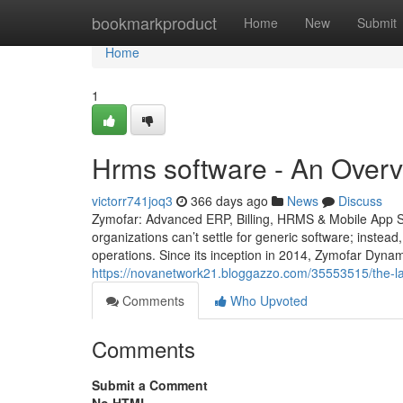
Home
bookmarkproduct
Home
New
Submit
Home
1
Hrms software - An Overv
victorr741joq3
366 days ago
News
Discuss
Zymofar: Advanced ERP, Billing, HRMS & Mobile App So
organizations can’t settle for generic software; instead
operations. Since its inception in 2014, Zymofar Dyna
https://novanetwork21.bloggazzo.com/35553515/the-la
Comments
Who Upvoted
Comments
Submit a Comment