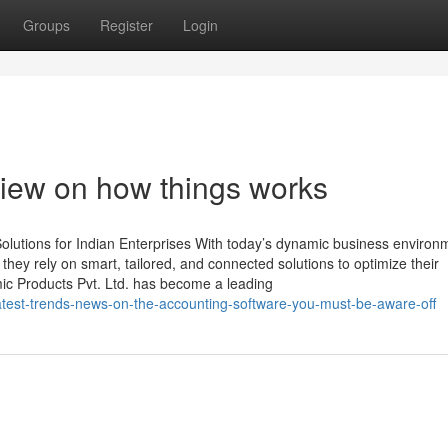
Groups
Register
Login
iew on how things works
lutions for Indian Enterprises With today’s dynamic business environ
, they rely on smart, tailored, and connected solutions to optimize their
mic Products Pvt. Ltd. has become a leading
test-trends-news-on-the-accounting-software-you-must-be-aware-off