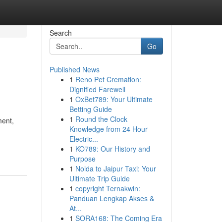
Search
Go
Published News
1
Reno Pet Cremation:
Dignified Farewell
1
OxBet789: Your Ultimate
Betting Guide
1
Round the Clock
ment,
Knowledge from 24 Hour
Electric...
1
KO789: Our History and
Purpose
1
Noida to Jaipur Taxi: Your
Ultimate Trip Guide
1
copyright Ternakwin:
Panduan Lengkap Akses &
At...
1
SORA168: The Coming Era