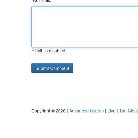
No HTML
HTML is disabled
Copyright © 2026 |
Advanced Search
|
Live
|
Tag Clou