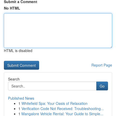
Submit a Comment
No HTML
HTML is disabled
Report Page
Search
Go
Published News
1
Whitefield Spa: Your Oasis of Relaxation
1
Verification Code Not Received: Troubleshooting...
1
Mangalore Vehicle Rental: Your Guide to Simple...