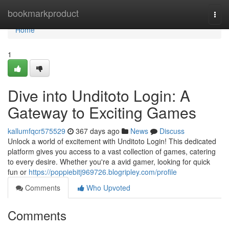
Home
bookmarkproduct
Togg
navi
Home
1
Dive into Unditoto Login: A
Gateway to Exciting Games
kallumfqcr575529
367 days ago
News
Discuss
Unlock a world of excitement with Unditoto Login! This dedicated
platform gives you access to a vast collection of games, catering
to every desire. Whether you're a avid gamer, looking for quick
fun or
https://poppiebitj969726.blogripley.com/profile
Comments
Who Upvoted
Comments