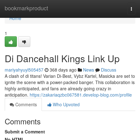
Home
bookmarkproduct
Togg
navi
Home
1
Di Dancehall Kings Link Up
mariyahyuyl505457
368 days ago
News
Discuss
A clash of di titans! Varian Di-Best, Vybz Kartel, Masicka are set to
ignite the scene with a power-packed banger. This collaboration is
highly anticipated, and fans are already going crazy in
anticipation.
https://zakariaqzbc067581.develop-blog.com/profile
Comments
Who Upvoted
Comments
Submit a Comment
No HTML