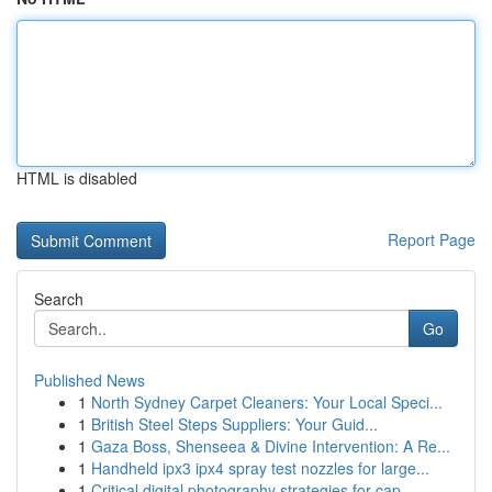
HTML is disabled
Report Page
Search
Go
Published News
1
North Sydney Carpet Cleaners: Your Local Speci...
1
British Steel Steps Suppliers: Your Guid...
1
Gaza Boss, Shenseea & Divine Intervention: A Re...
1
Handheld ipx3 ipx4 spray test nozzles for large...
1
Critical digital photography strategies for cap...