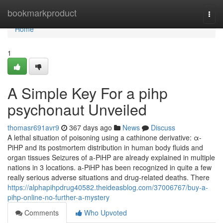
Home
bookmarkproduct
Togg
navi
Home
1
A Simple Key For a pihp
psychonaut Unveiled
thomasr691avr9
367 days ago
News
Discuss
A lethal situation of poisoning using a cathinone derivative: α-
PiHP and its postmortem distribution in human body fluids and
organ tissues Seizures of a-PiHP are already explained in multiple
nations in 3 locations. a-PiHP has been recognized in quite a few
really serious adverse situations and drug-related deaths. There
https://alphapihpdrug40582.theideasblog.com/37006767/buy-a-
pihp-online-no-further-a-mystery
Comments
Who Upvoted