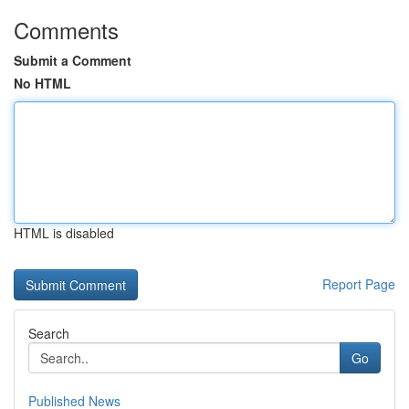
Comments
Submit a Comment
No HTML
HTML is disabled
Report Page
Search
Go
Published News