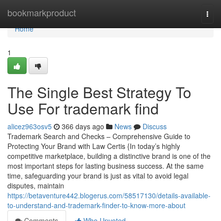
Home
bookmarkproduct
Togg
navi
Home
1
The Single Best Strategy To
Use For trademark find
alicez963osv5
366 days ago
News
Discuss
Trademark Search and Checks – Comprehensive Guide to
Protecting Your Brand with Law Certis {In today’s highly
competitive marketplace, building a distinctive brand is one of the
most important steps for lasting business success. At the same
time, safeguarding your brand is just as vital to avoid legal
disputes, maintain
https://betaventure442.blogerus.com/58517130/details-available-
to-understand-and-trademark-finder-to-know-more-about
Comments
Who Upvoted