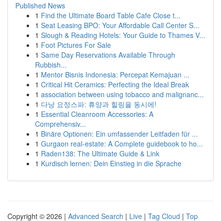
Published News
1
Find the Ultimate Board Table Cafe Close t...
1
Seat Leasing BPO: Your Affordable Call Center S...
1
Slough & Reading Hotels: Your Guide to Thames V...
1
Foot Pictures For Sale
1
Same Day Reservations Available Through
Rubbish...
1
Mentor Bisnis Indonesia: Percepat Kemajuan ...
1
Critical Hit Ceramics: Perfecting the Ideal Break
1
association between using tobacco and malignanc...
1
다낭 요정스파: 휴양과 힐링을 동시에!
1
Essential Cleanroom Accessories: A
Comprehensiv...
1
Binäre Optionen: Ein umfassender Leitfaden für ...
1
Gurgaon real-estate: A Complete guidebook to ho...
1
Raden138: The Ultimate Guide & Link
1
Kurdisch lernen: Dein Einstieg in die Sprache
Copyright © 2026 |
Advanced Search
|
Live
|
Tag Cloud
|
Top