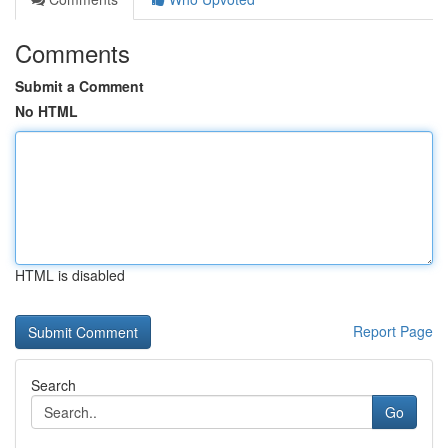
Comments
Submit a Comment
No HTML
HTML is disabled
Report Page
Search
Go