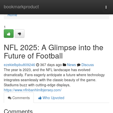
Home
bookmarkproduct
Togg
navi
Home
1
NFL 2025: A Glimpse into the
Future of Football
ezekielbpbu809246
367 days ago
News
Discuss
The year is 2023, and the NFL landscape has evolved
dramatically. Fans eagerly anticipate a future where technology
integrates seamlessly with the classic beauty of the game.
Stadiums buzz with cutting-edge displays,
https://www.nflnbanhlmlbjersey.com/
Comments
Who Upvoted
Comments