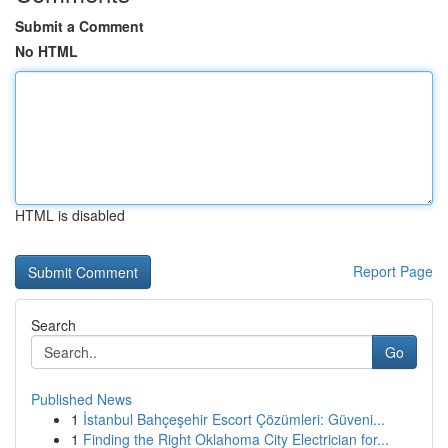
Submit a Comment
No HTML
HTML is disabled
Report Page
Search
Go
Published News
1
İstanbul Bahçeşehir Escort Çözümleri: Güveni...
1
Finding the Right Oklahoma City Electrician for...