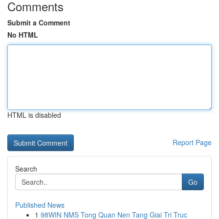
Comments
Submit a Comment
No HTML
HTML is disabled
Report Page
Search
Go
Published News
1
98WIN NMS Tong Quan Nen Tang Giai Tri Truc