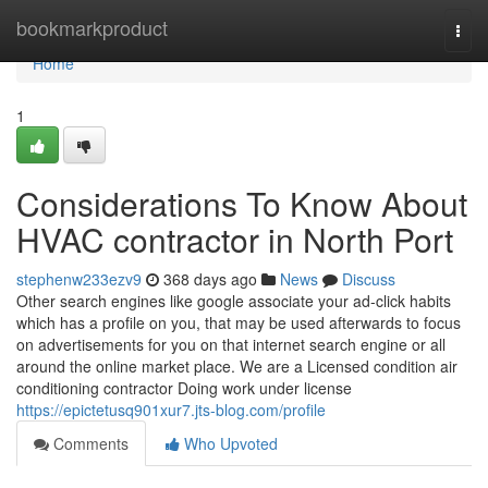
Home
bookmarkproduct
Togg
navi
Home
1
Considerations To Know About
HVAC contractor in North Port
stephenw233ezv9
368 days ago
News
Discuss
Other search engines like google associate your ad-click habits
which has a profile on you, that may be used afterwards to focus
on advertisements for you on that internet search engine or all
around the online market place. We are a Licensed condition air
conditioning contractor Doing work under license
https://epictetusq901xur7.jts-blog.com/profile
Comments
Who Upvoted