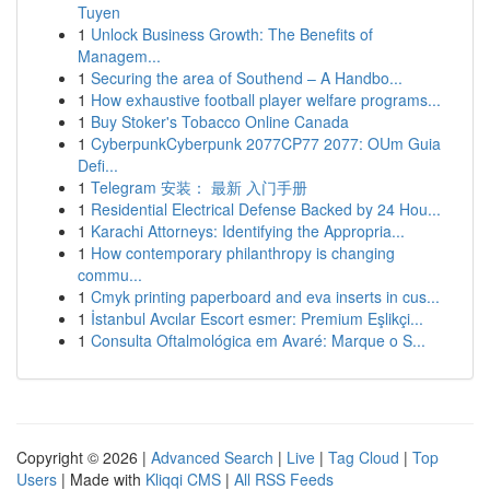
Tuyen
1
Unlock Business Growth: The Benefits of
Managem...
1
Securing the area of Southend – A Handbo...
1
How exhaustive football player welfare programs...
1
Buy Stoker's Tobacco Online Canada
1
CyberpunkCyberpunk 2077CP77 2077: OUm Guia
Defi...
1
Telegram 安装： 最新 入门手册
1
Residential Electrical Defense Backed by 24 Hou...
1
Karachi Attorneys: Identifying the Appropria...
1
How contemporary philanthropy is changing
commu...
1
Cmyk printing paperboard and eva inserts in cus...
1
İstanbul Avcılar Escort esmer: Premium Eşlikçi...
1
Consulta Oftalmológica em Avaré: Marque o S...
Copyright © 2026 |
Advanced Search
|
Live
|
Tag Cloud
|
Top
Users
| Made with
Kliqqi CMS
|
All RSS Feeds