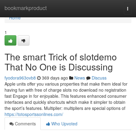
Home
bookmarkproduct
Togg
navi
Home
1
The smart Trick of slotdemo
That No One is Discussing
fyodora963ovb8
369 days ago
News
Discuss
Apple units offer you various properties that make them ideal for
having fun with free of charge slots no download no registration
fast Engage in for enjoyable. This features enhanced consumer
interfaces and quickly shortcuts which make it simpler to obtain
the sport’s features. Multiplier: multipliers are special options of
https://totosportssonlines.com/
Comments
Who Upvoted