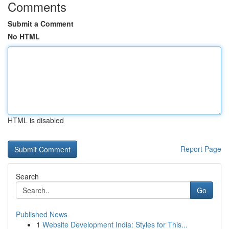
Comments
Submit a Comment
No HTML
HTML is disabled
Report Page
Search
Go
Published News
1
Website Development India: Styles for This...