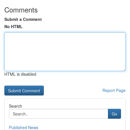
Comments
Submit a Comment
No HTML
HTML is disabled
Report Page
Search
Go
Published News