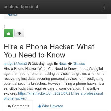
Home
bookmarkproduct
Togg
navi
Home
1
Hire a Phone Hacker: What
You Need to Know
andye122ddx3
366 days ago
News
Discuss
Hire a Phone Hacker: What You Need to Know In today's digital
age, the need for phone hacking services has grown, whether for
recovering lost data, securing personal devices, or investigating
potential security breaches. However, hiring a phone hacker is a
sensitive topic that requires careful consideration. This article
explores
https://xnethacker.com/2025/07/21/hire-a-professional-
phone-hacker/
Comments
Who Upvoted