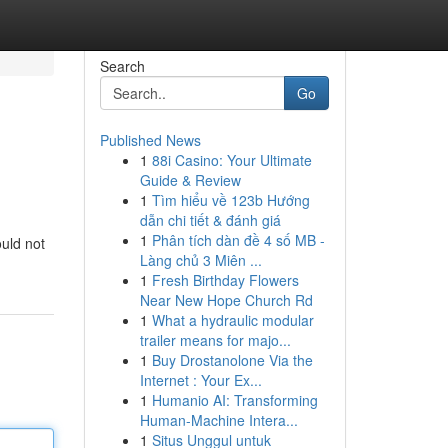
Search
Go
Published News
1
88i Casino: Your Ultimate
Guide & Review
1
Tìm hiểu về 123b Hướng
dẫn chi tiết & đánh giá
1
Phân tích dàn đề 4 số MB -
ould not
Làng chủ 3 Miên ...
1
Fresh Birthday Flowers
Near New Hope Church Rd
1
What a hydraulic modular
trailer means for majo...
1
Buy Drostanolone Via the
Internet : Your Ex...
1
Humanio AI: Transforming
Human-Machine Intera...
1
Situs Unggul untuk