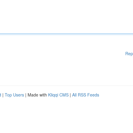
Rep
d
|
Top Users
| Made with
Kliqqi CMS
|
All RSS Feeds