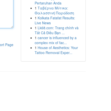
Pertaruhan Anda
1
Ταβέρνα Μύτικα:
Θαλασσινή Παράδοση
1
Kolkata Fatafat Results:
Live News
1
Lk68.com: Trang chính và
Tất Cả Điều Bạn ...
1
cancer is influenced by a
complex mix of fac...
ort Page
1
House of Aesthetics: Your
Tattoo Removal Exper...