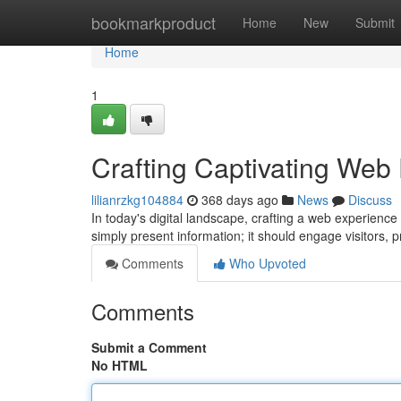
Home
bookmarkproduct
Home
New
Submit
Home
1
Crafting Captivating Web
lilianrzkg104884
368 days ago
News
Discuss
In today's digital landscape, crafting a web experience
simply present information; it should engage visitors, 
Comments
Who Upvoted
Comments
Submit a Comment
No HTML