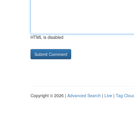
HTML is disabled
Copyright © 2026 |
Advanced Search
|
Live
|
Tag Clou