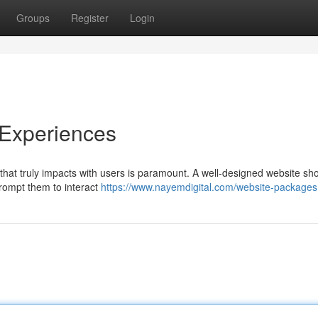
Groups
Register
Login
 Experiences
 that truly impacts with users is paramount. A well-designed website sh
prompt them to interact
https://www.nayemdigital.com/website-packages