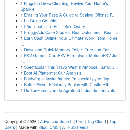
1
Kingston Deep Cleaning: Revive Your Home's
Sparkle
1
Erasing Your Past: A Guide to Sealing Offense F...
1
Le Guide Complet
1
I Am Unable To Fulfill Said Query .
1
FroggyAds Case Studies: Real Outcomes , Real I...
1
Earn Cash Online: Your Ultimate Work From Home
...
1
Download Quick Memory Editor: Free and Fast
1
PKV Games: CaraPKV Permainan: MetodePKV Judi:
L...
1
Spectacular This Tsavo West & Amboseli Safari J...
1
Best AI Platforms: Our Analysis
1
Blådvärg skånska fågeln: En speciell pytte fågel
1
Better Power Efficiency Begins with Castle Hill...
1
De Toekomst van de Agrofood Industrie: Innovati...
Copyright © 2026 |
Advanced Search
|
Live
|
Tag Cloud
|
Top
Users
| Made with
Kliqqi CMS
|
All RSS Feeds