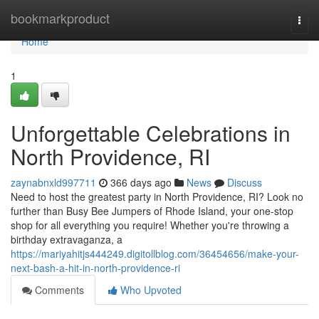
Home
bookmarkproduct
Togg
navi
Home
1
Unforgettable Celebrations in
North Providence, RI
zaynabnxld997711
366 days ago
News
Discuss
Need to host the greatest party in North Providence, RI? Look no
further than Busy Bee Jumpers of Rhode Island, your one-stop
shop for all everything you require! Whether you're throwing a
birthday extravaganza, a
https://mariyahitjs444249.digitollblog.com/36454656/make-your-
next-bash-a-hit-in-north-providence-ri
Comments
Who Upvoted