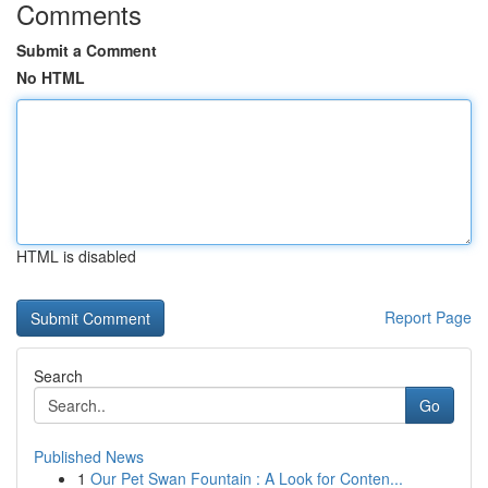
Comments
Submit a Comment
No HTML
HTML is disabled
Report Page
Search
Go
Published News
1
Our Pet Swan Fountain : A Look for Conten...