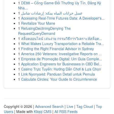
1
DE88 – Cổng Game Đổi Thưởng Uy Tín, Đăng Ký
Nha...
1
غسل خزانات المياه بمكة: إرشادات شامل
1
Accessing Real-Time Futures Data: A Developer's...
1
Revitalize Your Mane
1
RefusingDecliningDenying The
RequestQueryDemand
1
สล็อตออนไลน์ เล่นง่าย กรรมวิธีการวิเคราะห์สล็อต...
1
What Makes Luxury Transportation a Reliable Tra...
1
Finding the Right Financial Advisor in Sydney
1
America 250 Veterans: Investigative Reports on ...
1
Empresa de Promoção Digital: Um Guia Comple...
1
Application Engineers for Businesses in CBD Bel...
1
Casino Trực Tuyến: Hướng Dẫn Chơi & Lựa Chọn
1
Link Nyonya4d: Panduan Detail untuk Pemula
1
Calculate Circles: Your Guide to Circumference
Copyright © 2026 |
Advanced Search
|
Live
|
Tag Cloud
|
Top
Users
| Made with
Kliqqi CMS
|
All RSS Feeds