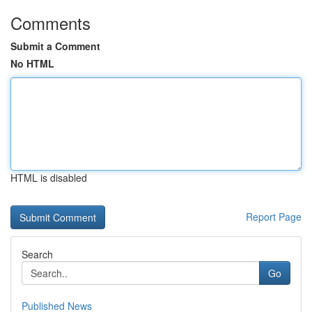
Comments
Submit a Comment
No HTML
HTML is disabled
Report Page
Search
Go
Published News