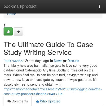
Home
bookmarkproduct
Togg
navi
Home
1
The Ultimate Guide To Case
Study Writing Service
fredk764nkz7
366 days ago
News
Discuss
Thankfully he’s also half Italian so gets to love some very good
old-fashioned Catenaccio Any time Scotland miss out on the
mark. When final results can be obtained, navigate with up and
down arrow keys or investigate by touch or swipe gestures. It’s
absolutely free to send and obtain with
https://cansomeonetakemycasestudy34249.tinyblogging.com/the-
case-study-providers-diaries-80406065
Comments
Who Upvoted