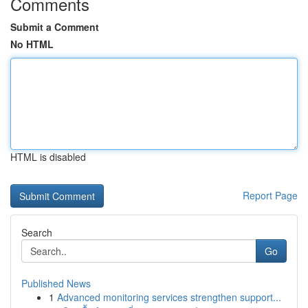
Comments
Submit a Comment
No HTML
HTML is disabled
Report Page
Search
Go
Published News
1
Advanced monitoring services strengthen support...