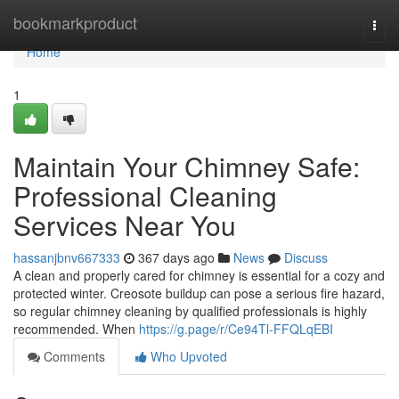
Home
bookmarkproduct
Togg
navi
Home
1
Maintain Your Chimney Safe:
Professional Cleaning
Services Near You
hassanjbnv667333
367 days ago
News
Discuss
A clean and properly cared for chimney is essential for a cozy and
protected winter. Creosote buildup can pose a serious fire hazard,
so regular chimney cleaning by qualified professionals is highly
recommended. When
https://g.page/r/Ce94Tl-FFQLqEBI
Comments
Who Upvoted