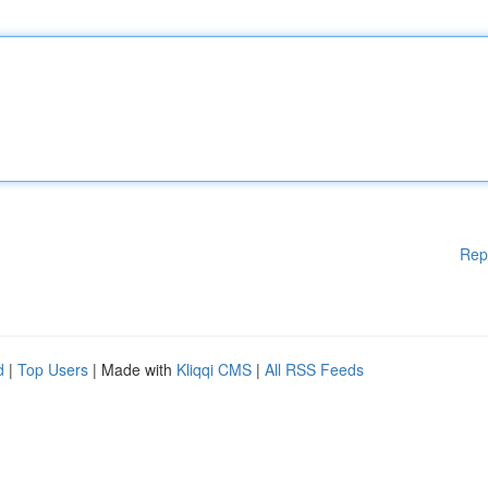
Rep
d
|
Top Users
| Made with
Kliqqi CMS
|
All RSS Feeds