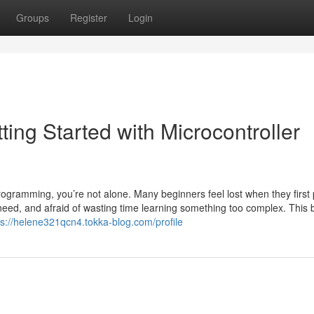
Groups
Register
Login
ng Started with Microcontroller
ogramming, you’re not alone. Many beginners feel lost when they first 
need, and afraid of wasting time learning something too complex. This 
ps://helene321qcn4.tokka-blog.com/profile