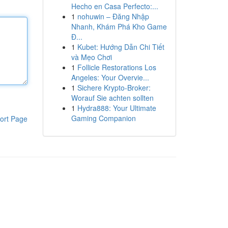
Hecho en Casa Perfecto:...
1
nohuwin – Đăng Nhập
Nhanh, Khám Phá Kho Game
Đ...
1
Kubet: Hướng Dẫn Chi Tiết
và Mẹo Chơi
1
Follicle Restorations Los
Angeles: Your Overvie...
1
Sichere Krypto-Broker:
Worauf Sie achten sollten
1
Hydra888: Your Ultimate
Gaming Companion
ort Page