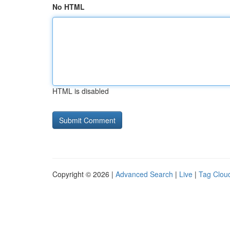
No HTML
HTML is disabled
Copyright © 2026 |
Advanced Search
|
Live
|
Tag Clou