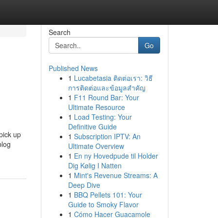
Search
Go
Published News
1
Lucabetasia ติดต่อเรา: วิธี
การติดต่อและข้อมูลสำคัญ
1
F11 Round Bar: Your
Ultimate Resource
1
Load Testing: Your
Definitive Guide
pick up
1
Subscription IPTV: An
blog
Ultimate Overview
1
En ny Hovedpude til Holder
Dig Kølig I Natten
1
Mint's Revenue Streams: A
Deep Dive
1
BBQ Pellets 101: Your
Guide to Smoky Flavor
1
Cómo Hacer Guacamole