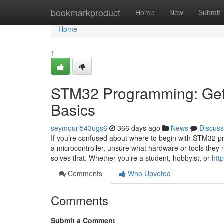
Home
bookmarkproduct
Home
New
Submit
Home
1
STM32 Programming: Getti
Basics
seymourl543ugs6
366 days ago
News
Discuss
If you’re confused about where to begin with STM32 pr
a microcontroller, unsure what hardware or tools they 
solves that. Whether you’re a student, hobbyist, or
htt
Comments
Who Upvoted
Comments
Submit a Comment