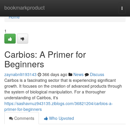
Home
bookmarkproduct
Togg
navi
Home
1
Carbios: A Primer for
Beginners
zaynabnlii193143
366 days ago
News
Discuss
Cairbos is a fascinating sector that is experiencing significant
growth. It focuses on the creation of advanced products through
the system of biological manipulation. For a thorougher
understanding of Cairbos, it's
https://sashavnuz943135.ziblogs.com/36821204/carbios-a-
primer-for-beginners
Comments
Who Upvoted