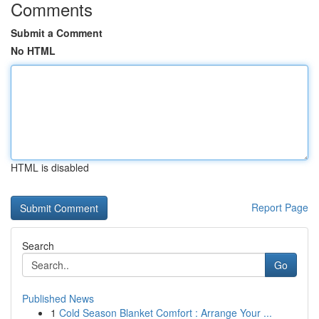
Comments
Submit a Comment
No HTML
HTML is disabled
Report Page
Search
Go
Published News
1
Cold Season Blanket Comfort : Arrange Your ...