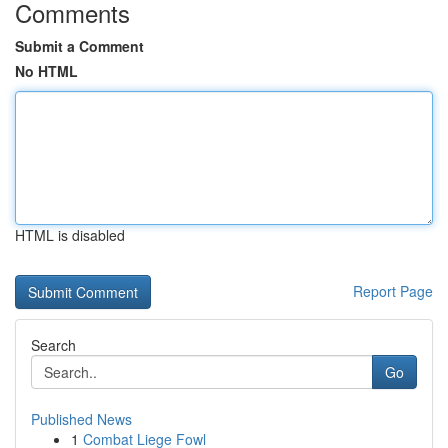
Comments
Submit a Comment
No HTML
HTML is disabled
Report Page
Search
Go
Published News
1
Combat Liege Fowl