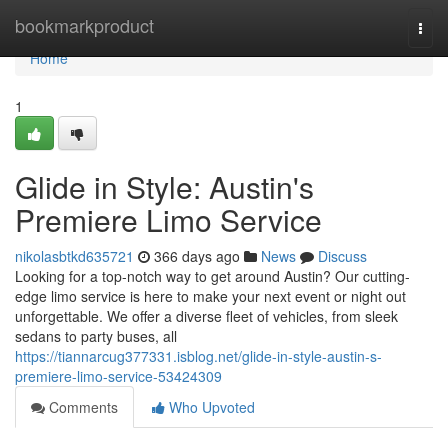
Home
bookmarkproduct
Togg
navi
Home
1
Glide in Style: Austin's
Premiere Limo Service
nikolasbtkd635721
366 days ago
News
Discuss
Looking for a top-notch way to get around Austin? Our cutting-
edge limo service is here to make your next event or night out
unforgettable. We offer a diverse fleet of vehicles, from sleek
sedans to party buses, all
https://tiannarcug377331.isblog.net/glide-in-style-austin-s-
premiere-limo-service-53424309
Comments
Who Upvoted