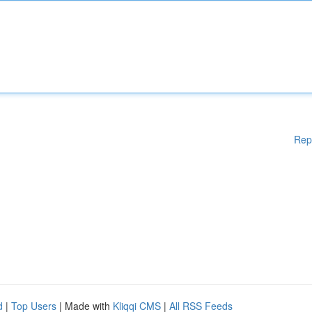
Rep
d
|
Top Users
| Made with
Kliqqi CMS
|
All RSS Feeds