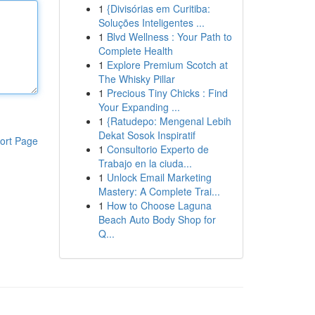
1
{Divisórias em Curitiba:
Soluções Inteligentes ...
1
Blvd Wellness : Your Path to
Complete Health
1
Explore Premium Scotch at
The Whisky Pillar
1
Precious Tiny Chicks : Find
Your Expanding ...
1
{Ratudepo: Mengenal Lebih
Dekat Sosok Inspiratif
ort Page
1
Consultorio Experto de
Trabajo en la ciuda...
1
Unlock Email Marketing
Mastery: A Complete Trai...
1
How to Choose Laguna
Beach Auto Body Shop for
Q...