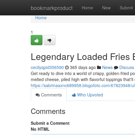
Home
bookmarkproduct
Home
New
Submit
Home
1
Legendary Loaded Fries
cecilyqpid356590
365 days ago
News
Discuss
Get ready to dive into a world of crispy, golden-fried po
melted cheese, piled high with flavorful toppings that'l
https://sabrinaaxnc689958.blogofoto.com/67823948/ult
Comments
Who Upvoted
Comments
Submit a Comment
No HTML