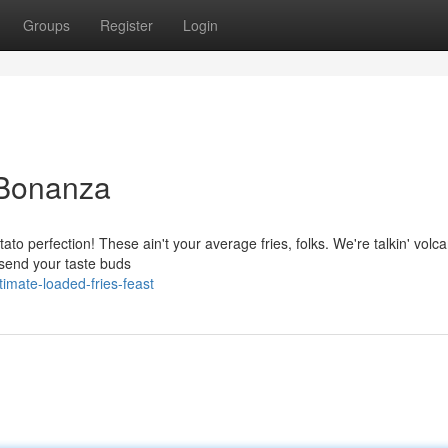
Groups
Register
Login
 Bonanza
tato perfection! These ain't your average fries, folks. We're talkin' volc
l send your taste buds
imate-loaded-fries-feast