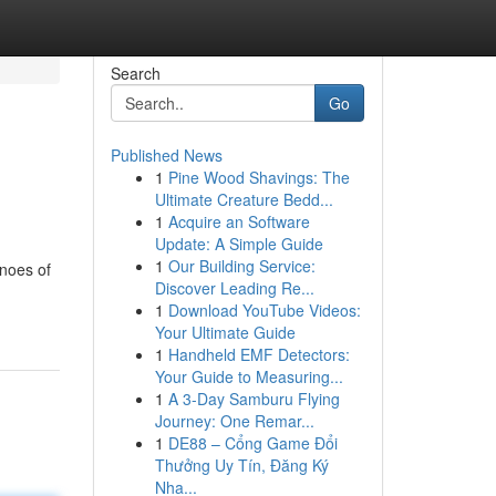
Search
Go
Published News
1
Pine Wood Shavings: The
Ultimate Creature Bedd...
1
Acquire an Software
Update: A Simple Guide
1
Our Building Service:
anoes of
Discover Leading Re...
1
Download YouTube Videos:
Your Ultimate Guide
1
Handheld EMF Detectors:
Your Guide to Measuring...
1
A 3-Day Samburu Flying
Journey: One Remar...
1
DE88 – Cổng Game Đổi
Thưởng Uy Tín, Đăng Ký
Nha...