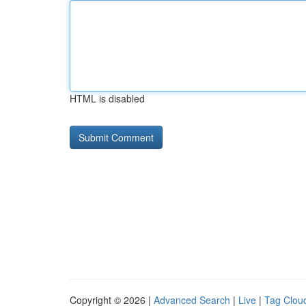
HTML is disabled
Copyright © 2026 |
Advanced Search
|
Live
|
Tag Clou