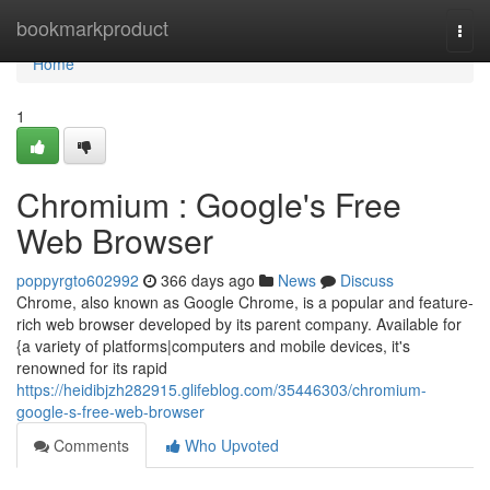
Home
bookmarkproduct
Togg
navi
Home
1
Chromium : Google's Free
Web Browser
poppyrgto602992
366 days ago
News
Discuss
Chrome, also known as Google Chrome, is a popular and feature-
rich web browser developed by its parent company. Available for
{a variety of platforms|computers and mobile devices, it's
renowned for its rapid
https://heidibjzh282915.glifeblog.com/35446303/chromium-
google-s-free-web-browser
Comments
Who Upvoted