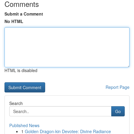
Comments
Submit a Comment
No HTML
HTML is disabled
Report Page
Search
Go
Published News
1
Golden Dragon-kin Devotee: Divine Radiance