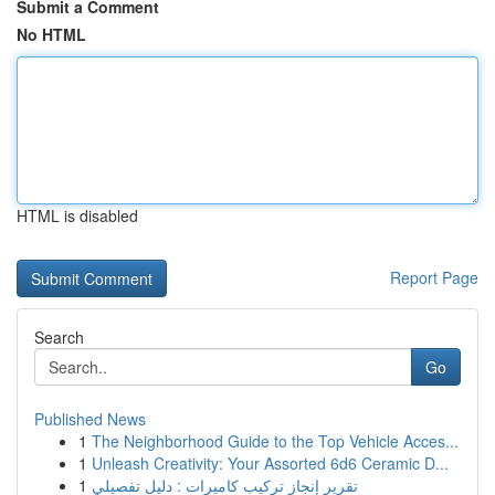
Submit a Comment
No HTML
HTML is disabled
Report Page
Search
Go
Published News
1
The Neighborhood Guide to the Top Vehicle Acces...
1
Unleash Creativity: Your Assorted 6d6 Ceramic D...
1
تقرير إنجاز تركيب كاميرات : دليل تفصيلي