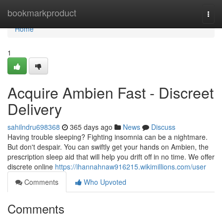
Home
bookmarkproduct
Togg
navi
Home
1
Acquire Ambien Fast - Discreet
Delivery
sahilndru698368
365 days ago
News
Discuss
Having trouble sleeping? Fighting insomnia can be a nightmare.
But don't despair. You can swiftly get your hands on Ambien, the
prescription sleep aid that will help you drift off in no time. We offer
discrete online
https://ihannahnaw916215.wikimillions.com/user
Comments
Who Upvoted
Comments