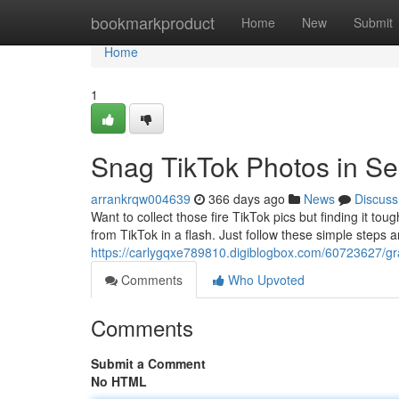
Home
bookmarkproduct
Home
New
Submit
Home
1
Snag TikTok Photos in S
arrankrqw004639
366 days ago
News
Discuss
Want to collect those fire TikTok pics but finding it t
from TikTok in a flash. Just follow these simple steps an
https://carlygqxe789810.digiblogbox.com/60723627/gra
Comments
Who Upvoted
Comments
Submit a Comment
No HTML