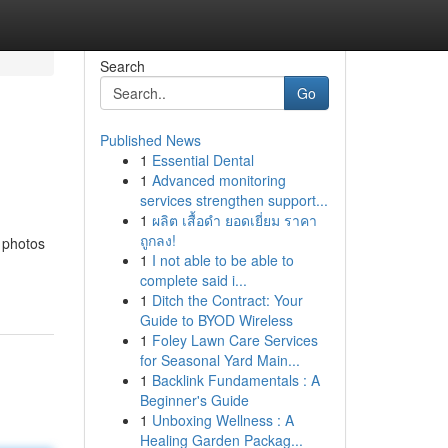
Search
Go
Published News
1
Essential Dental
1
Advanced monitoring
services strengthen support...
1
ผลิต เสื้อดำ ยอดเยี่ยม ราคา
ถูกลง!
d photos
1
I not able to be able to
complete said i...
1
Ditch the Contract: Your
Guide to BYOD Wireless
1
Foley Lawn Care Services
for Seasonal Yard Main...
1
Backlink Fundamentals : A
Beginner's Guide
1
Unboxing Wellness : A
Healing Garden Packag...