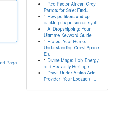
1
Red Factor African Grey
Parrots for Sale: Find...
1
How pe fibers and pp
backing shape soccer synth...
1
AI Dropshipping: Your
Ultimate Keyword Guide
1
Protect Your Home:
Understanding Crawl Space
En...
1
Divine Mage: Holy Energy
ort Page
and Heavenly Heritage
1
Down Under Amino Acid
Provider: Your Location f...