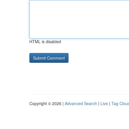
HTML is disabled
Copyright © 2026 |
Advanced Search
|
Live
|
Tag Clou