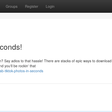
Groups
Register
Login
econds!
ough? Say adios to that hassle! There are stacks of epic ways to downloa
d you'll be rockin' that
b-tiktok-photos-in-seconds