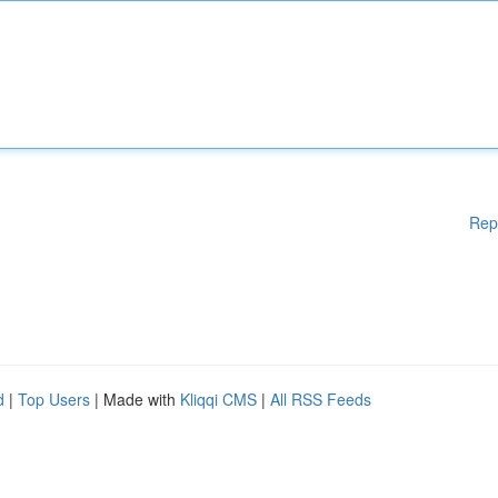
Rep
d
|
Top Users
| Made with
Kliqqi CMS
|
All RSS Feeds