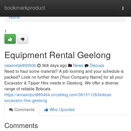
Home
bookmarkproduct
Togg
navi
Home
1
Equipment Rental Geelong
owainetje850506
368 days ago
News
Discuss
Need to haul some material? A job looming and your schedule is
packed? Look no further than [Your Company Name] for all your
Excavator & Tipper Hire needs in Geelong. We offer a diverse
range of reliable Bobcats
https://amaanjozi885464.onzeblog.com/36151126/bobcat-
excavator-hire-geelong
Comments
Who Upvoted
Comments