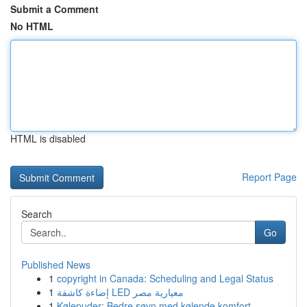
Submit a Comment
No HTML
HTML is disabled
Report Page
Search
Go
Published News
1
copyright in Canada: Scheduling and Legal Status
1
إضاءة كاشفة LED معيارية مصر
1
Kølepuder: Bedre søvn med kølende komfort