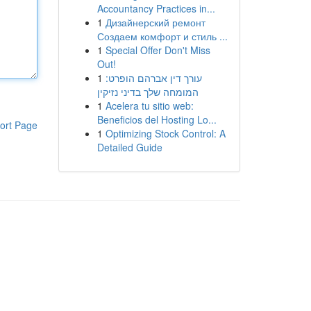
Accountancy Practices in...
1
Дизайнерский ремонт
Создаем комфорт и стиль ...
1
Special Offer Don't Miss
Out!
1
עורך דין אברהם הופרט:
המומחה שלך בדיני נזיקין
1
Acelera tu sitio web:
Beneficios del Hosting Lo...
ort Page
1
Optimizing Stock Control: A
Detailed Guide