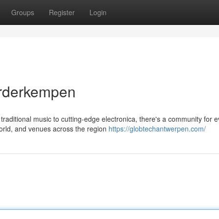
Groups
Register
Login
orderkempen
aditional music to cutting-edge electronica, there's a community for e
world, and venues across the region
https://globtechantwerpen.com/