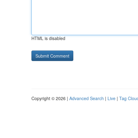
HTML is disabled
Copyright © 2026 |
Advanced Search
|
Live
|
Tag Clou