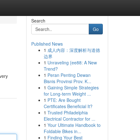
Search
Go
Published News
1
成人内容：深度解析与道德
边界
1
Unraveling {ee88: A New
Trend?
1
Peran Penting Dewan
very
Bisnis Provinsi Prov. K...
1
Gaining Simple Strategies
for Long-term Weight ...
1
PTE: Are Bought
Certificates Beneficial It?
1
Trusted Philadelphia
Electrical Contractor for ...
1
Your Ultimate Handbook to
Foldable Bikes in...
1
Finding Your Best