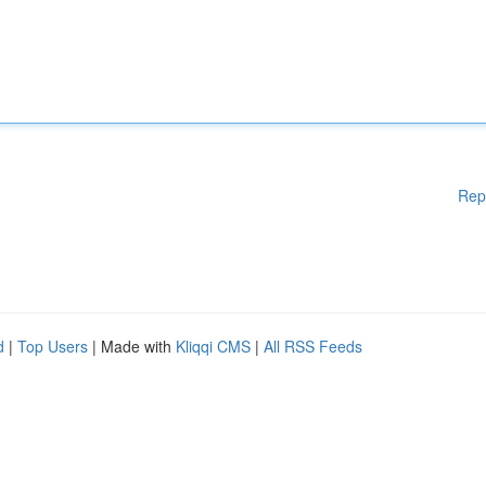
Rep
d
|
Top Users
| Made with
Kliqqi CMS
|
All RSS Feeds