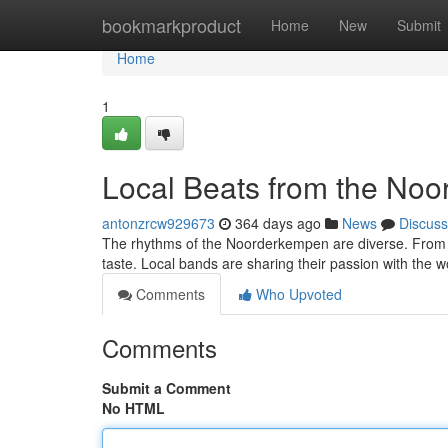
Home
bookmarkproduct
Home
New
Submit
Home
1
Local Beats from the No
antonzrcw929673
364 days ago
News
Discuss
The rhythms of the Noorderkempen are diverse. From tr
taste. Local bands are sharing their passion with the 
Comments
Who Upvoted
Comments
Submit a Comment
No HTML