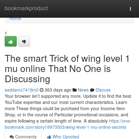
Home
bookmarkproduct
Togg
navi
Home
1
The smart Trick of wing level 1
mu online That No One is
Discussing
saddamz741fjm2
363 days ago
News
Discuss
Your browser isn’t supported any more. Update it to find the best
YouTube expertise and our most current characteristics. Learn
more These things could be purchsed from your Income Item
Shop, or in the course of Particular promotional occasions, and
expire following a certain length of time. A absolutely
https://one-
bookmark.com/story19973503/wing-level-1-mu-online-secrets
Comments
Who Upvoted