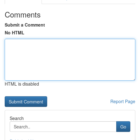
Comments
Submit a Comment
No HTML
HTML is disabled
Report Page
Search
Go