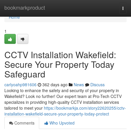
Home
bookmarkproduct
Togg
navi
Home
1
CCTV Installation Wakefield:
Secure Your Property Today
Safeguard
carlyoahp981606
362 days ago
News
Discuss
Looking to enhance the safety and security of your property in
Wakefield? Look no further! Our expert team at Pro-Tech CCTV
specializes in providing high-quality CCTV installation services
tailored to meet your
https://bookmarkja.com/story22620255/cctv-
installation-wakefield-secure-your-property-today-protect
Comments
Who Upvoted