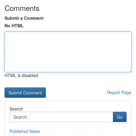
Comments
Submit a Comment
No HTML
HTML is disabled
Report Page
Search
Go
Published News