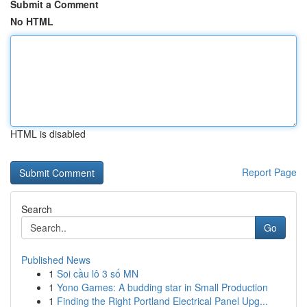
Submit a Comment
No HTML
HTML is disabled
Report Page
Search
Go
Published News
1
Soi cầu lô 3 số MN
1
Yono Games: A budding star in Small Production
1
Finding the Right Portland Electrical Panel Upg...