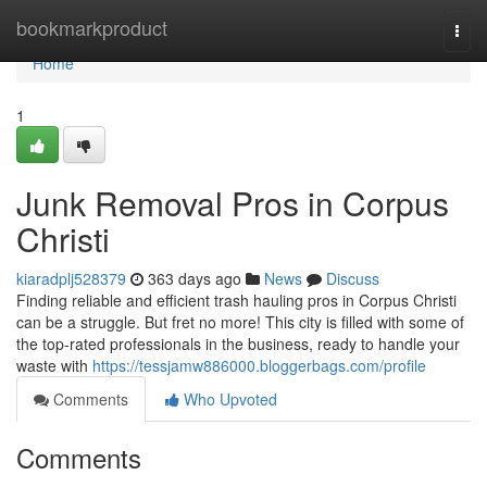
Home
bookmarkproduct
Togg
navi
Home
1
Junk Removal Pros in Corpus
Christi
kiaradplj528379
363 days ago
News
Discuss
Finding reliable and efficient trash hauling pros in Corpus Christi
can be a struggle. But fret no more! This city is filled with some of
the top-rated professionals in the business, ready to handle your
waste with
https://tessjamw886000.bloggerbags.com/profile
Comments
Who Upvoted
Comments