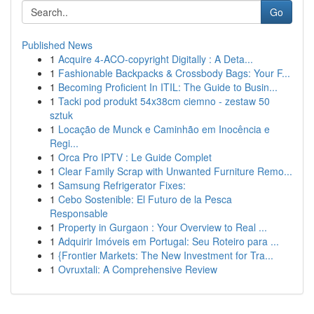
Go
Published News
1
Acquire 4-ACO-copyright Digitally : A Deta...
1
Fashionable Backpacks & Crossbody Bags: Your F...
1
Becoming Proficient In ITIL: The Guide to Busin...
1
Tacki pod produkt 54x38cm ciemno - zestaw 50
sztuk
1
Locação de Munck e Caminhão em Inocência e
Regi...
1
Orca Pro IPTV : Le Guide Complet
1
Clear Family Scrap with Unwanted Furniture Remo...
1
Samsung Refrigerator Fixes:
1
Cebo Sostenible: El Futuro de la Pesca
Responsable
1
Property in Gurgaon : Your Overview to Real ...
1
Adquirir Imóveis em Portugal: Seu Roteiro para ...
1
{Frontier Markets: The New Investment for Tra...
1
Ovruxtali: A Comprehensive Review