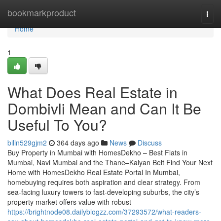
Home
bookmarkproduct
Togg
navi
Home
1
What Does Real Estate in
Dombivli Mean and Can It Be
Useful To You?
billn529gjm2
364 days ago
News
Discuss
Buy Property in Mumbai with HomesDekho – Best Flats in
Mumbai, Navi Mumbai and the Thane–Kalyan Belt Find Your Next
Home with HomesDekho Real Estate Portal In Mumbai,
homebuying requires both aspiration and clear strategy. From
sea-facing luxury towers to fast-developing suburbs, the city’s
property market offers value with robust
https://brightnode08.dailyblogzz.com/37293572/what-readers-