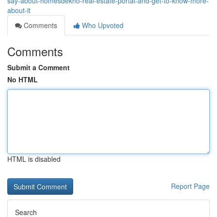
say-about-homesdekho-real-estate-portal-and-get-to-know-more-
about-it
Comments
Who Upvoted
Comments
Submit a Comment
No HTML
HTML is disabled
Report Page
Search