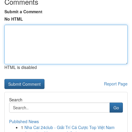
Comments
Submit a Comment
No HTML
HTML is disabled
Report Page
Search
Go
Published News
1
Nha Cai 24club - Giải Trí Cá Cược Top Việt Nam