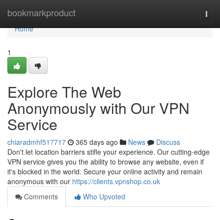
Home
bookmarkproduct
Togg
navi
Home
1
Explore The Web
Anonymously with Our VPN
Service
chiaradmhf517717
365 days ago
News
Discuss
Don't let location barriers stifle your experience. Our cutting-edge
VPN service gives you the ability to browse any website, even if
it's blocked in the world. Secure your online activity and remain
anonymous with our
https://clients.vpnshop.co.uk
Comments
Who Upvoted