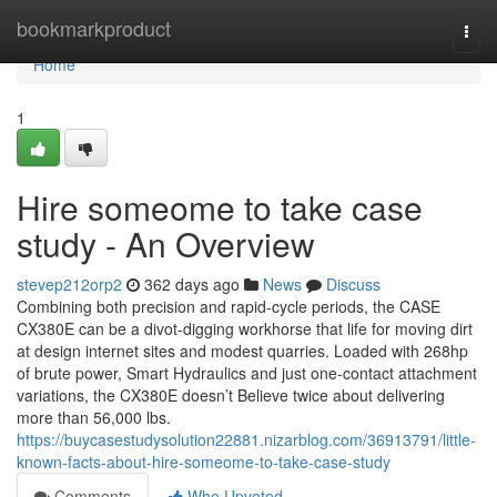
Home
bookmarkproduct
Togg
navi
Home
1
Hire someome to take case
study - An Overview
stevep212orp2
362 days ago
News
Discuss
Combining both precision and rapid-cycle periods, the CASE
CX380E can be a divot-digging workhorse that life for moving dirt
at design internet sites and modest quarries. Loaded with 268hp
of brute power, Smart Hydraulics and just one-contact attachment
variations, the CX380E doesn’t Believe twice about delivering
more than 56,000 lbs.
https://buycasestudysolution22881.nizarblog.com/36913791/little-
known-facts-about-hire-someome-to-take-case-study
Comments
Who Upvoted