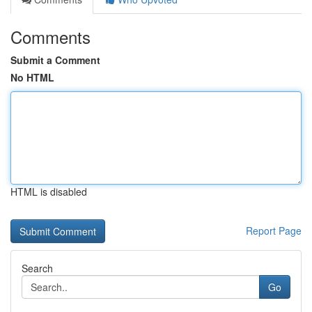
Comments
Submit a Comment
No HTML
HTML is disabled
Report Page
Search
Go